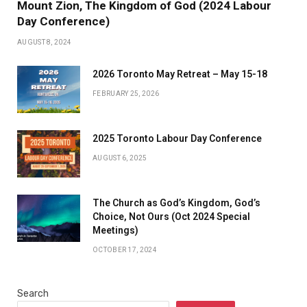
Mount Zion, The Kingdom of God (2024 Labour
Day Conference)
AUGUST 8, 2024
2026 Toronto May Retreat – May 15-18
FEBRUARY 25, 2026
2025 Toronto Labour Day Conference
AUGUST 6, 2025
The Church as God’s Kingdom, God’s
Choice, Not Ours (Oct 2024 Special
Meetings)
OCTOBER 17, 2024
Search