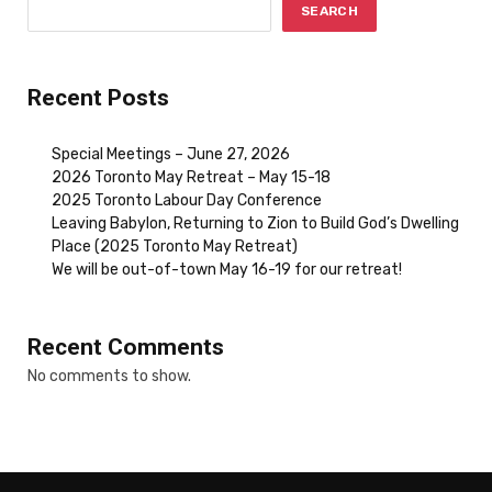
SEARCH
Recent Posts
Special Meetings – June 27, 2026
2026 Toronto May Retreat – May 15-18
2025 Toronto Labour Day Conference
Leaving Babylon, Returning to Zion to Build God’s Dwelling
Place (2025 Toronto May Retreat)
We will be out-of-town May 16-19 for our retreat!
Recent Comments
No comments to show.