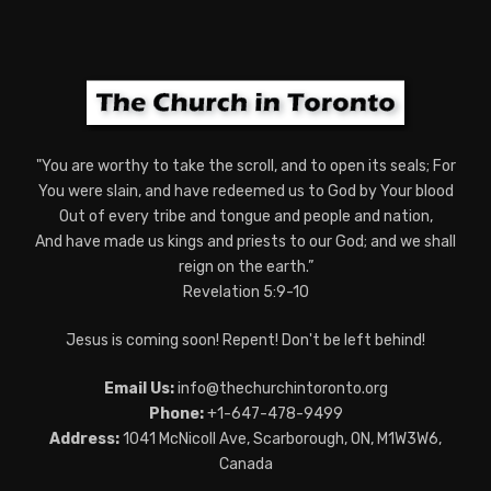
"You are worthy to take the scroll, and to open its seals; For
You were slain, and have redeemed us to God by Your blood
Out of every tribe and tongue and people and nation,
And have made us kings and priests to our God; and we shall
reign on the earth.”
Revelation 5:9-10
Jesus is coming soon! Repent! Don't be left behind!
Email Us:
info@thechurchintoronto.org
Phone:
+1-647-478-9499
Address:
1041 McNicoll Ave, Scarborough, ON, M1W3W6,
Canada