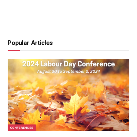
Popular Articles
CONFERENCES