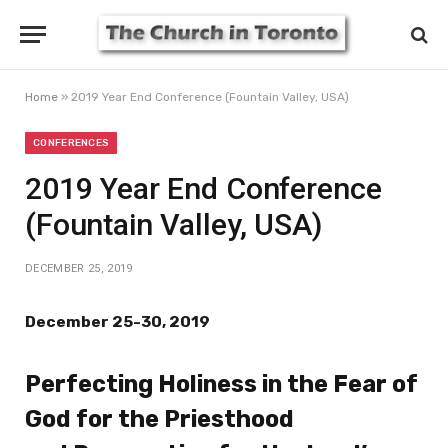
Home
»
2019 Year End Conference (Fountain Valley, USA)
CONFERENCES
2019 Year End Conference
(Fountain Valley, USA)
DECEMBER 25, 2019
December 25-30, 2019
Perfecting Holiness in the Fear of
God for the Priesthood