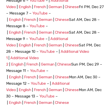
Message 6 –
YouTube
– |
Additional
Video
|
English
|
French
|
German
|
Chinese
Fri PM, Dec 27
– Message 7 –
YouTube
–
|
English
|
French
|
German
|
Chinese
Sat AM, Dec 28 –
Message 8 –
YouTube
–
|
English
|
French
|
German
|
Chinese
Sat AM, Dec 28 –
Message 9 –
YouTube
– |
Additional
Video
|
English
|
French
|
German
|
Chinese
Sat PM, Dec
28 – Message 10 –
YouTube
– |
Additional Video
1
|
Additional Video
2
|
English
|
French
|
German
|
Chinese
Sun PM, Dec 29 –
Message 11 –
YouTube
–
|
English
|
French
|
German
|
Chinese
Mon AM, Dec 30 –
Message 12 –
YouTube
– |
Additional
Video
|
English
|
French
|
German
|
Chinese
Mon AM, Dec
30 – Message 13 –
YouTube
–
|
English
|
French
|
German
|
Chinese