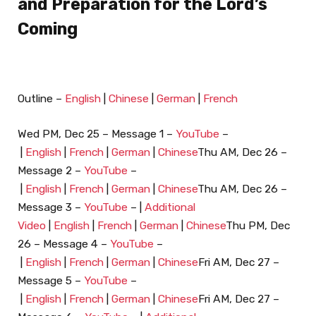
and Preparation for the Lord’s
Coming
Outline –
English
|
Chinese
|
German
|
French
Wed PM, Dec 25 – Message 1 –
YouTube
–
|
English
|
French
|
German
|
Chinese
Thu AM, Dec 26 –
Message 2 –
YouTube
–
|
English
|
French
|
German
|
Chinese
Thu AM, Dec 26 –
Message 3 –
YouTube
– |
Additional
Video
|
English
|
French
|
German
|
Chinese
Thu PM, Dec
26 – Message 4 –
YouTube
–
|
English
|
French
|
German
|
Chinese
Fri AM, Dec 27 –
Message 5 –
YouTube
–
|
English
|
French
|
German
|
Chinese
Fri AM, Dec 27 –