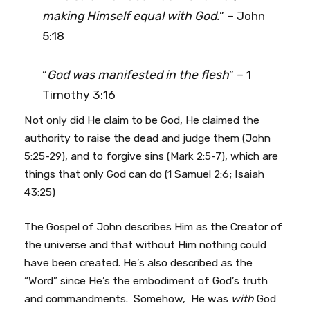
making Himself equal with God.
” – John
5:18
“
God was manifested in the flesh
” – 1
Timothy 3:16
Not only did He claim to be God, He claimed the
authority to raise the dead and judge them (John
5:25-29), and to forgive sins (Mark 2:5-7), which are
things that only God can do (1 Samuel 2:6; Isaiah
43:25)
The Gospel of John describes Him as the Creator of
the universe and that without Him nothing could
have been created. He’s also described as the
“Word” since He’s the embodiment of God’s truth
and commandments. Somehow, He was
with
God