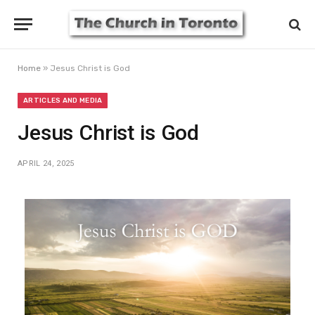
Home
»
Jesus Christ is God
ARTICLES AND MEDIA
Jesus Christ is God
APRIL 24, 2025