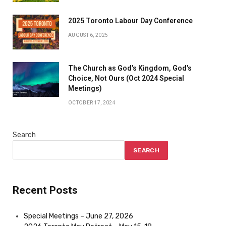
2025 Toronto Labour Day Conference
AUGUST 6, 2025
The Church as God’s Kingdom, God’s
Choice, Not Ours (Oct 2024 Special
Meetings)
OCTOBER 17, 2024
Search
SEARCH
Recent Posts
Special Meetings – June 27, 2026