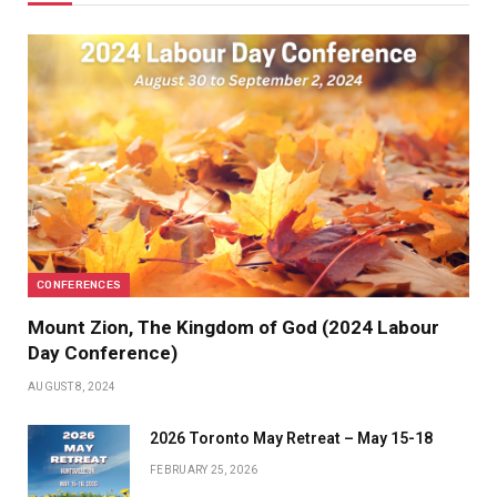
CONFERENCES
Mount Zion, The Kingdom of God (2024 Labour
Day Conference)
AUGUST 8, 2024
2026 Toronto May Retreat – May 15-18
FEBRUARY 25, 2026