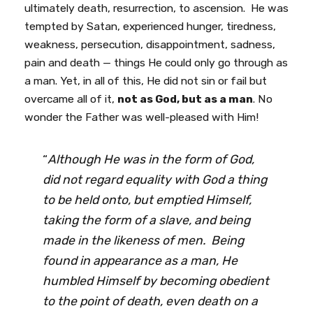
ultimately death, resurrection, to ascension. He was
tempted by Satan, experienced hunger, tiredness,
weakness, persecution, disappointment, sadness,
pain and death — things He could only go through as
a man. Yet, in all of this, He did not sin or fail but
overcame all of it,
not as God, but as a man
. No
wonder the Father was well-pleased with Him!
“
Although He was in the form of God,
did not regard equality with God a thing
to be held onto, but emptied Himself,
taking the form of a slave, and being
made in the likeness of men. Being
found in appearance as a man, He
humbled Himself by becoming obedient
to the point of death, even death on a