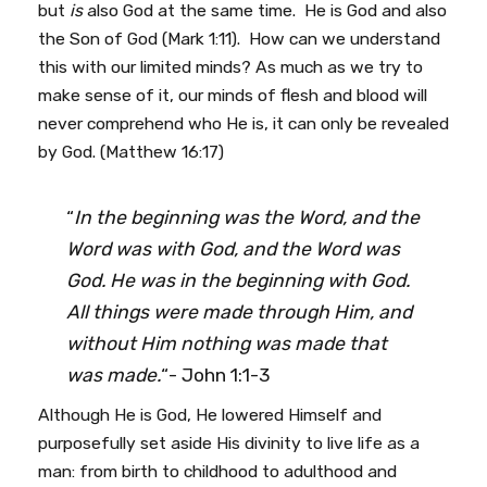
but
is
also God at the same time. He is God and also
the Son of God (Mark 1:11). How can we understand
this with our limited minds? As much as we try to
make sense of it, our minds of flesh and blood will
never comprehend who He is, it can only be revealed
by God. (Matthew 16:17)
“
In the beginning was the Word, and the
Word was with God, and the Word was
God. He was in the beginning with God.
All things were made through Him, and
without Him nothing was made that
was made.
“- John 1:1-3
Although He is God, He lowered Himself and
purposefully set aside His divinity to live life as a
man: from birth to childhood to adulthood and