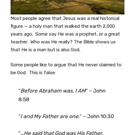
Most people agree that Jesus was a real historical
figure — a holy man that walked the earth 2,000
years ago. Some say He was a prophet, or a great
teacher. Who was He really? The Bible shows us
that He is a man but is also God.
Some people like to argue that He never claimed to
be God. This is false:
“
Before Abraham was, I AM
” – John
8:58
“
I and My Father are one.
” – John 10:30
“
…He said that God was His Father,