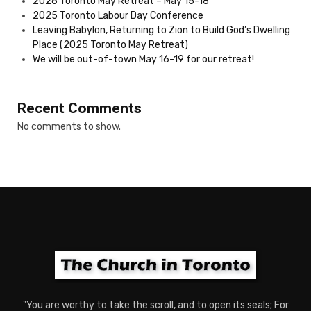
2026 Toronto May Retreat – May 15-18
2025 Toronto Labour Day Conference
Leaving Babylon, Returning to Zion to Build God’s Dwelling
Place (2025 Toronto May Retreat)
We will be out-of-town May 16-19 for our retreat!
Recent Comments
No comments to show.
"You are worthy to take the scroll, and to open its seals; For