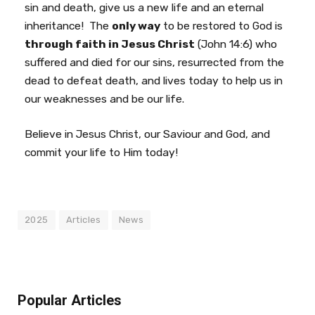
sin and death, give us a new life and an eternal
inheritance! The
only way
to be restored to God is
through faith in Jesus Christ
(John 14:6) who
suffered and died for our sins, resurrected from the
dead to defeat death, and lives today to help us in
our weaknesses and be our life.
Believe in Jesus Christ, our Saviour and God, and
commit your life to Him today!
2025
Articles
News
Popular Articles