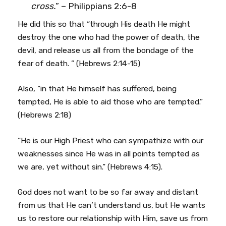
cross.
” – Philippians 2:6-8
He did this so that “through His death He might
destroy the one who had the power of death, the
devil, and release us all from the bondage of the
fear of death. ” (Hebrews 2:14-15)
Also, “in that He himself has suffered, being
tempted, He is able to aid those who are tempted.”
(Hebrews 2:18)
“He is our High Priest who can sympathize with our
weaknesses since He was in all points tempted as
we are, yet without sin.” (Hebrews 4:15).
God does not want to be so far away and distant
from us that He can’t understand us, but He wants
us to restore our relationship with Him, save us from