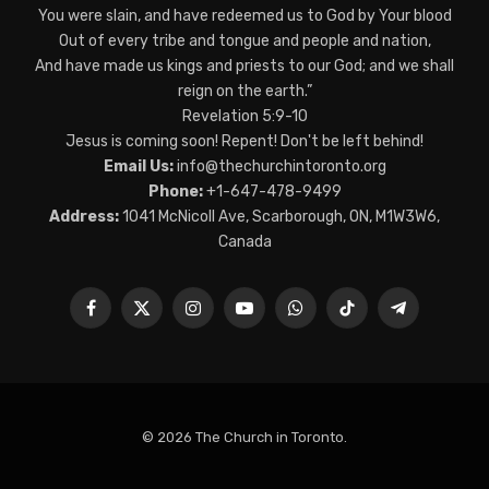
You were slain, and have redeemed us to God by Your blood
Out of every tribe and tongue and people and nation,
And have made us kings and priests to our God; and we shall
reign on the earth.”
Revelation 5:9-10
Jesus is coming soon! Repent! Don't be left behind!
Email Us:
info@thechurchintoronto.org
Phone:
+1-647-478-9499
Address:
1041 McNicoll Ave, Scarborough, ON, M1W3W6,
Canada
Facebook
X
Instagram
YouTube
WhatsApp
TikTok
Telegram
(Twitter)
© 2026 The Church in Toronto.